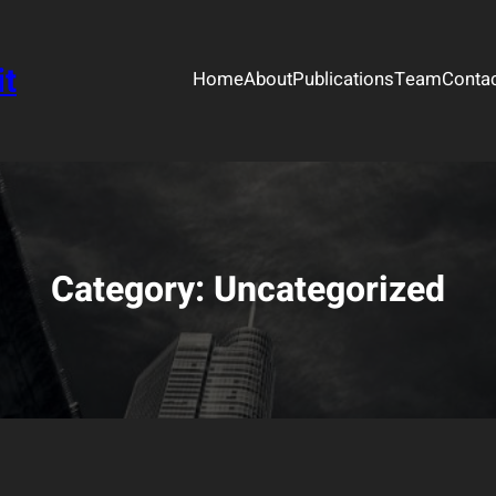
it
Home
About
Publications
Team
Conta
Category:
Uncategorized