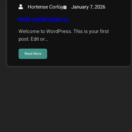
January 7, 2026
Hortense Corlùy
Hello world! (post) LL
Welcome to WordPress. This is your first
post. Edit or…
Read More