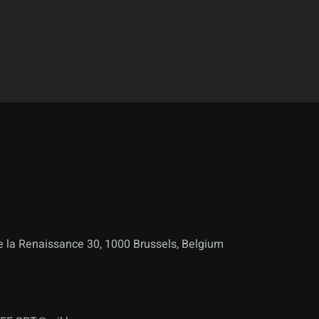
 la Renaissance 30, 1000 Brussels, Belgium