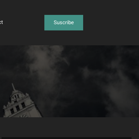
ct
Suscribe