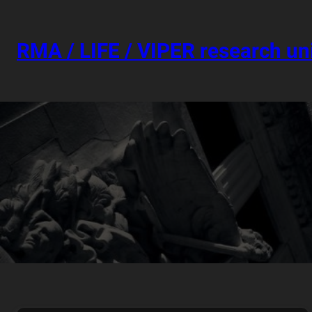
Skip
to
content
RMA / LIFE / VIPER research un