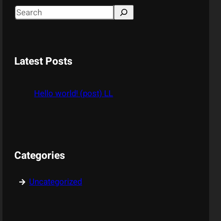
S
e
a
r
Latest Posts
c
h
Hello world! (post) LL
Categories
Uncategorized