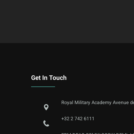
Get In Touch
Royal Military Academy Avenue de
+32 2 742 6111