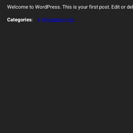
Welcome to WordPress. This is your first post. Edit or delet
Categories
:
Uncategorized