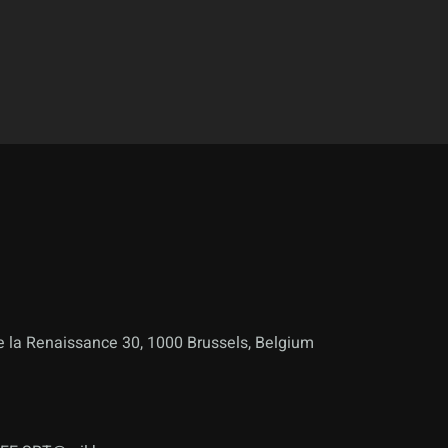
 la Renaissance 30, 1000 Brussels, Belgium