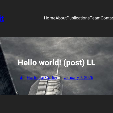
it
Home
About
Publications
Team
Conta
Hello world! (post) LL
Hortense Corlùy
January 7, 2026