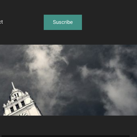
ct
Suscribe