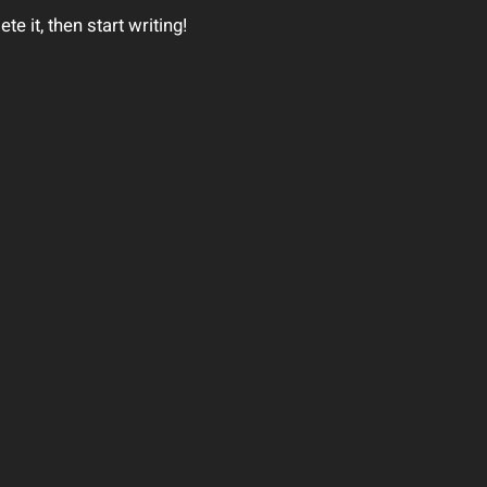
e it, then start writing!