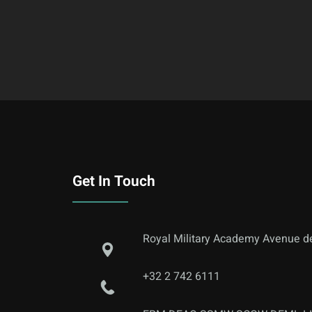
Get In Touch
Royal Military Academy Avenue de
+32 2 742 6111