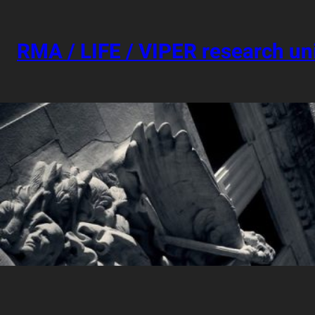
Skip
to
content
RMA / LIFE / VIPER research un