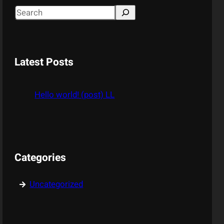
S
e
a
r
Latest Posts
c
h
Hello world! (post) LL
Categories
Uncategorized